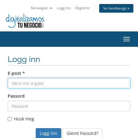
Norwegian
Logg inn
Registrer
Se handlevogn »
Bytt
navig
Logg inn
E-post *
Passord
Husk meg
Glemt Passord?