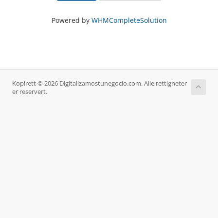
Powered by
WHMCompleteSolution
Kopirett © 2026 Digitalizamostunegocio.com. Alle rettigheter
er reservert.