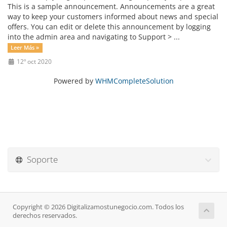
This is a sample announcement. Announcements are a great
way to keep your customers informed about news and special
offers. You can edit or delete this announcement by logging
into the admin area and navigating to Support > ...
Leer Más »
12º oct 2020
Powered by
WHMCompleteSolution
Soporte
Copyright © 2026 Digitalizamostunegocio.com. Todos los
derechos reservados.