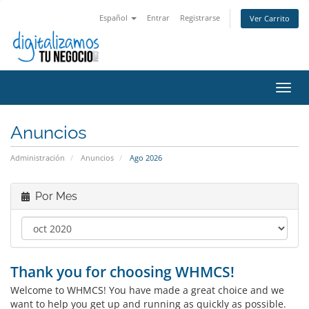
Español
Entrar
Registrarse
Ver Carrito
Alter
Nave
Anuncios
Administración
Anuncios
Ago 2026
Por Mes
Thank you for choosing WHMCS!
Welcome to WHMCS! You have made a great choice and we
want to help you get up and running as quickly as possible.